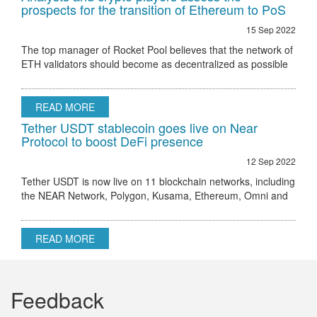
prospects for the transition of Ethereum to PoS
15 Sep 2022
The top manager of Rocket Pool believes that the network of
ETH validators should become as decentralized as possible
Ethereum 2.0 node validator Rocket Pool stated that the only
hurdle to regulatory
READ MORE
Tether USDT stablecoin goes live on Near
Protocol to boost DeFi presence
12 Sep 2022
Tether USDT is now live on 11 blockchain networks, including
the NEAR Network, Polygon, Kusama, Ethereum, Omni and
others.
READ MORE
Feedback