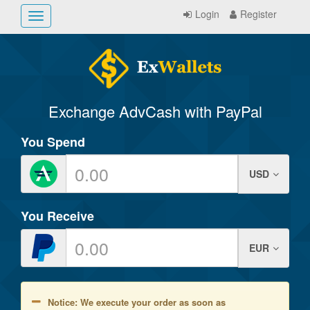
Login
Register
Toggle
navigation
Exchange AdvCash with PayPal
You Spend
USD
You Receive
EUR
Notice: We execute your order as soon as