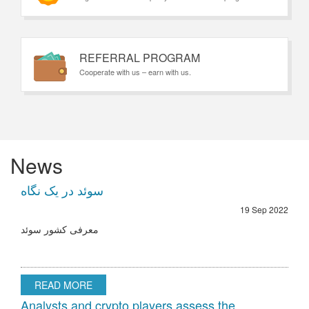
REFERRAL PROGRAM
Cooperate with us – earn with us.
News
سوئد در یک نگاه
19 Sep 2022
معرفی کشور سوئد
READ MORE
Analysts and crypto players assess the