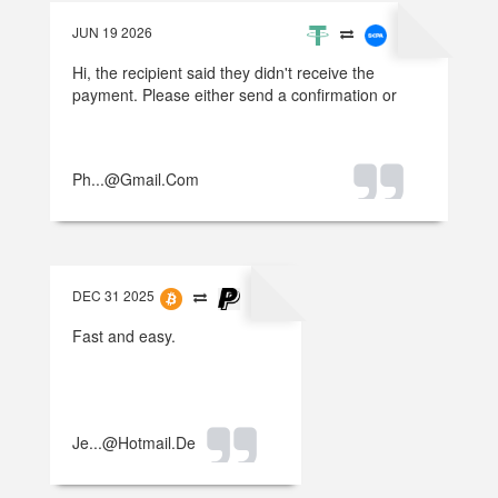
JUN 19 2026
Hi, the recipient said they didn't receive the
payment. Please either send a confirmation or
refund the money.
Ph...@gmail.com
DEC 31 2025
Fast and easy.
Je...@hotmail.de