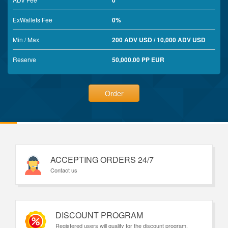
0
ExWallets Fee
0%
Min / Max
200 ADV USD / 10,000 ADV USD
Reserve
50,000.00 PP EUR
Order
ACCEPTING ORDERS 24/7
Contact us
DISCOUNT PROGRAM
Registered users will qualify for the discount program.