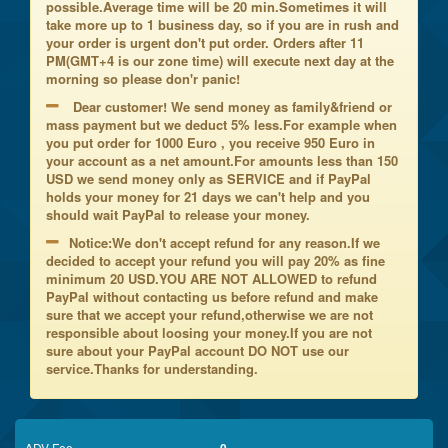
possible.Average time will be 20 min.Sometimes it will
take more up to 1 business day, so if you are in rush and
your order is urgent don't put order. Orders after 11
PM(GMT+4 is our zone time) will execute next day at the
morning so please don'r panic!
Dear customer! We send money as family&friend or
mass payment but we deduct 5% less.For example when
you put order for 1000 Euro , you receive 950 Euro in
your account as a net amount.For amounts less than 150
USD we send money only as SERVICE and if PayPal
holds your money for 21 days we can't help and you
should wait PayPal to release your money.
Notice:We don't accept refund for any reason.If we
decided to accept your refund you will pay 20% as fine
minimum 20 USD.YOU ARE NOT ALLOWED to refund
PayPal without contacting us before refund and make
sure that we accept your refund,otherwise we are not
responsible about loosing your money.If you are not
sure about your PayPal account DO NOT use our
service.Thanks for understanding.
ADV Fee