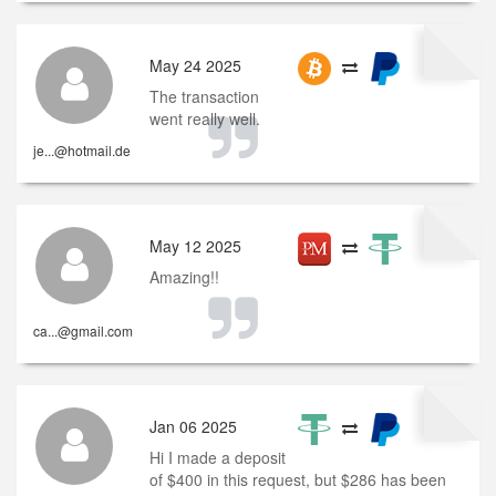
May 24 2025
The transaction
went really well.
je...@hotmail.de
May 12 2025
Amazing!!
ca...@gmail.com
Jan 06 2025
Hi I made a deposit
of $400 in this request, but $286 has been