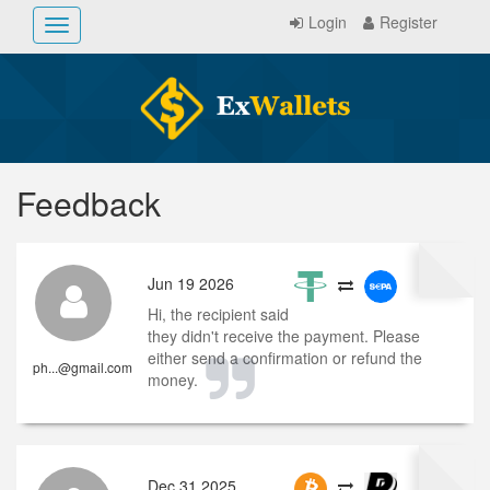
Login
Register
Toggle
navigation
Feedback
Jun 19 2026
Hi, the recipient said
they didn't receive the payment. Please
either send a confirmation or refund the
ph...@gmail.com
money.
Dec 31 2025