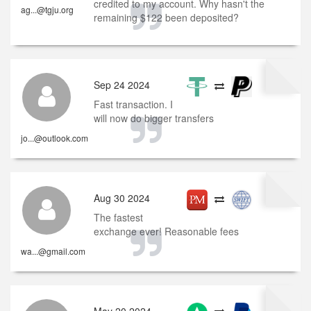
credited to my account. Why hasn't the
ag...@tgju.org
remaining $122 been deposited?
Sep 24 2024
Fast transaction. I
will now do bigger transfers
jo...@outlook.com
Aug 30 2024
The fastest
exchange ever! Reasonable fees
wa...@gmail.com