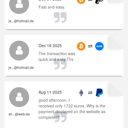
Fast and easy.
je...@hotmail.de
Dec 18 2025
The transaction was
quick and easy.Thx
je...@hotmail.de
Aug 11 2025
good afternoon, I
received only 1722 euros. Why is the
payment displayed on the website as
sh...@web.da
completed?