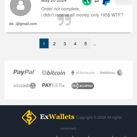
May 20 2024
Order not complete,
i didn't receive all money, only 195$ WTF?
de...@gmail.com
1
2
3
4
5
...
Copyright © 2026 All rights
reserved.