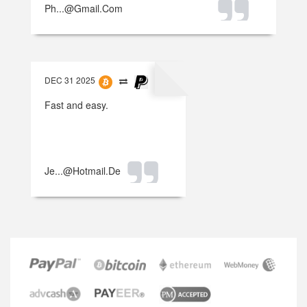
Ph...@gmail.com
DEC 31 2025
Fast and easy.
Je...@hotmail.de