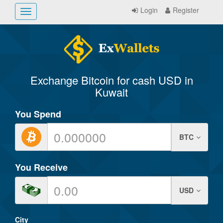
Login
Register
Toggle
navigation
Exchange Bitcoin for cash USD in
Kuwait
You Spend
BTC
You Receive
USD
City