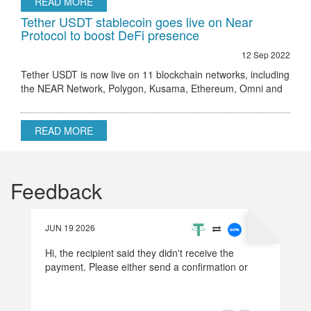
READ MORE
Tether USDT stablecoin goes live on Near
Protocol to boost DeFi presence
12 Sep 2022
Tether USDT is now live on 11 blockchain networks, including
the NEAR Network, Polygon, Kusama, Ethereum, Omni and
others.
READ MORE
Feedback
JUN 19 2026
Hi, the recipient said they didn't receive the
payment. Please either send a confirmation or
refund the money.