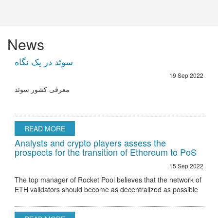
News
سوئد در یک نگاه
19 Sep 2022
معرفی کشور سوئد
READ MORE
Analysts and crypto players assess the
prospects for the transition of Ethereum to PoS
15 Sep 2022
The top manager of Rocket Pool believes that the network of
ETH validators should become as decentralized as possible
Ethereum 2.0 node validator Rocket Pool stated that the only
hurdle to regulatory