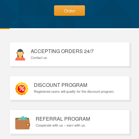
Order
ACCEPTING ORDERS 24/7
Contact us
DISCOUNT PROGRAM
Registered users will qualify for the discount program.
REFERRAL PROGRAM
Cooperate with us – earn with us.