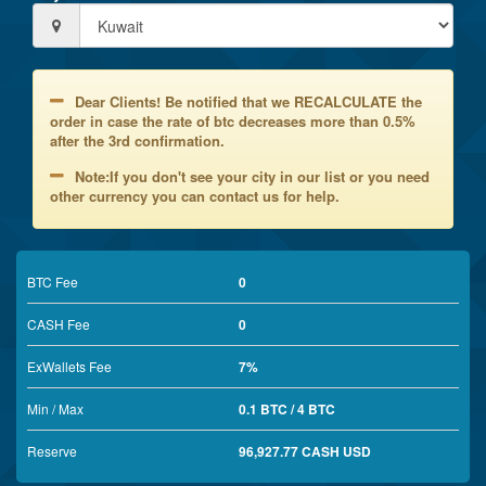
Dear Clients! Be notified that we RECALCULATE the
order in case the rate of btc decreases more than 0.5%
after the 3rd confirmation.
Note:If you don't see your city in our list or you need
other currency you can contact us for help.
BTC Fee
0
CASH Fee
0
ExWallets Fee
7%
Min / Max
0.1 BTC / 4 BTC
Reserve
96,927.77 CASH USD