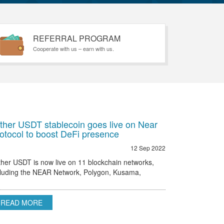
REFERRAL PROGRAM
Cooperate with us – earn with us.
ther USDT stablecoin goes live on Near
otocol to boost DeFi presence
12 Sep 2022
ther USDT is now live on 11 blockchain networks,
cluding the NEAR Network, Polygon, Kusama,
hereum, Omni and others.
READ MORE