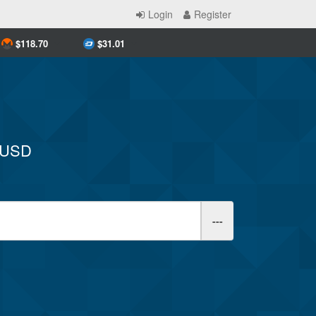
Login
Register
$
118.70
$
31.01
y USD
---