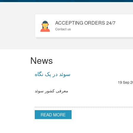
ACCEPTING ORDERS 24/7
Contact us
News
سوئد در یک نگاه
19 Sep 2
معرفی کشور سوئد
READ MORE