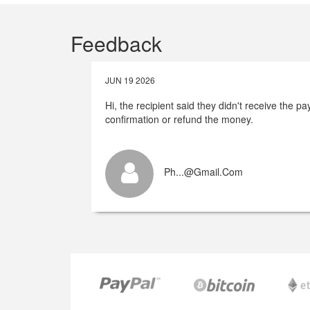
Feedback
JUN 19 2026
Hi, the recipient said they didn't receive the 
confirmation or refund the money.
Ph...@gmail.com