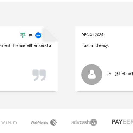
DEC 31 2025
payment. Please either send a
Fast and easy.
Je...@hotmai