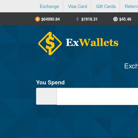
Exchange
Visa Card
Gift Cards
Referr
$
64990.84
$
1918.31
$
45.46
Exch
You Spend