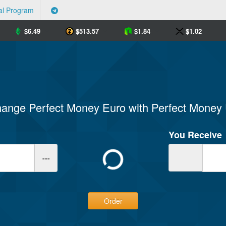
al Program
$
6.49
$
513.57
$
1.84
$
1.02
ange Perfect Money Euro with Perfect Mone
You Receive
---
Order