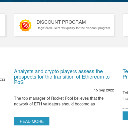
DISCOUNT PROGRAM
Registered users will qualify for the discount program.
Analysts and crypto players assess the
Te
prospects for the transition of Ethereum to
Pr
022
PoS
15 Sep 2022
Te
The top manager of Rocket Pool believes that the
in
network of ETH validators should become as
Et
decentralized as possible Ethereum 2.0 node validator
Rocket Pool stated that the only hurdle to regulatory
READ MORE