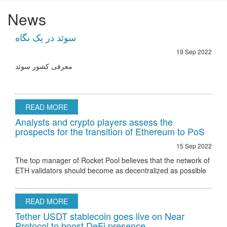
News
سوئد در یک نگاه
19 Sep 2022
معرفی کشور سوئد
READ MORE
Analysts and crypto players assess the
prospects for the transition of Ethereum to PoS
15 Sep 2022
The top manager of Rocket Pool believes that the network of
ETH validators should become as decentralized as possible
Ethereum 2.0 node validator Rocket Pool stated that the only
hurdle to regulatory
READ MORE
Tether USDT stablecoin goes live on Near
Protocol to boost DeFi presence