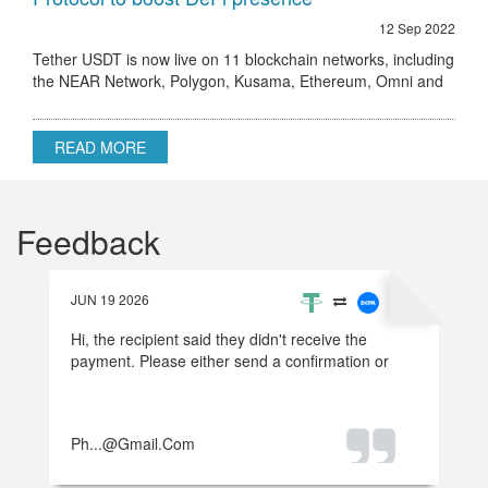
12 Sep 2022
Tether USDT is now live on 11 blockchain networks, including
the NEAR Network, Polygon, Kusama, Ethereum, Omni and
others.
READ MORE
Feedback
JUN 19 2026
Hi, the recipient said they didn't receive the
payment. Please either send a confirmation or
refund the money.
Ph...@gmail.com