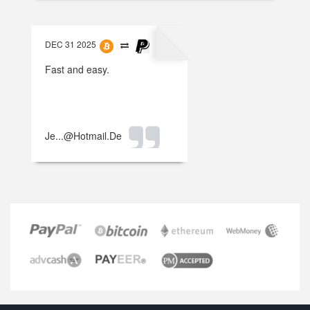
DEC 31 2025
Fast and easy.
Je...@hotmail.de