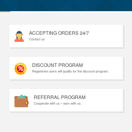
ACCEPTING ORDERS 24/7
Contact us
DISCOUNT PROGRAM
Registered users will qualify for the discount program.
REFERRAL PROGRAM
Cooperate with us – earn with us.