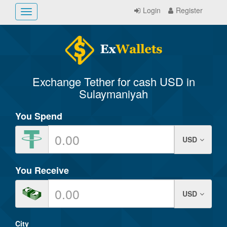
Login
Register
Toggle
navigation
Exchange Tether for cash USD in
Sulaymaniyah
You Spend
USD
You Receive
USD
City