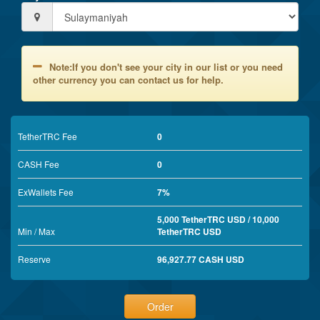
Note:If you don't see your city in our list or you need
other currency you can contact us for help.
TetherTRC Fee
0
CASH Fee
0
ExWallets Fee
7%
5,000 TetherTRC USD / 10,000
Min / Max
TetherTRC USD
Reserve
96,927.77 CASH USD
Order