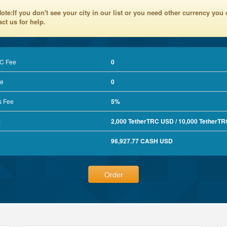
ote:If you don't see your city in our list or you need other currency you
ct us for help.
RC Fee
0
e
0
s Fee
5%
x
2,000 TetherTRC USD / 10,000 TetherT
96,927.77 CASH USD
Order