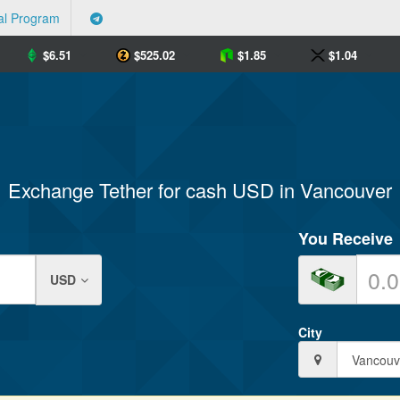
al Program
$
6.51
$
525.02
$
1.85
$
1.04
Exchange Tether for cash USD in Vancouver
You Receive
USD
City