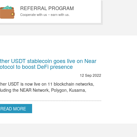
REFERRAL PROGRAM
Cooperate with us – earn with us.
ther USDT stablecoin goes live on Near
otocol to boost DeFi presence
12 Sep 2022
ther USDT is now live on 11 blockchain networks,
cluding the NEAR Network, Polygon, Kusama,
hereum, Omni and others.
READ MORE