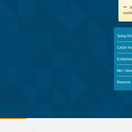
N
conta
TetherT
CASH Fe
ExWallet
Min / Ma
Reserve