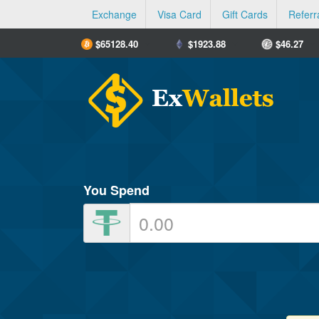
Exchange
Visa Card
Gift Cards
Referr
$
65128.40
$
1923.88
$
46.27
You Spend