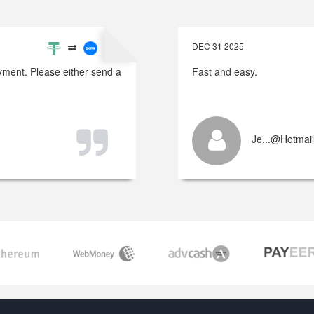
DEC 31 2025
payment. Please either send a
Fast and easy.
Je...@hotmai