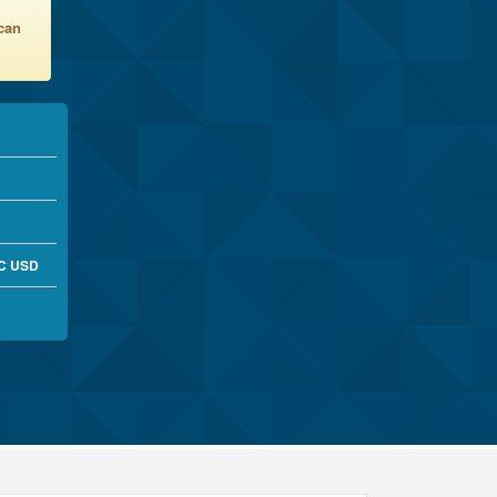
 can
RC USD