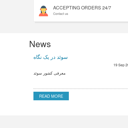
ACCEPTING ORDERS 24/7
Contact us
News
سوئد در یک نگاه
19 Sep 2
معرفی کشور سوئد
READ MORE