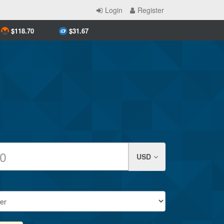
Login
Register
$
118.70
$
31.67
USD