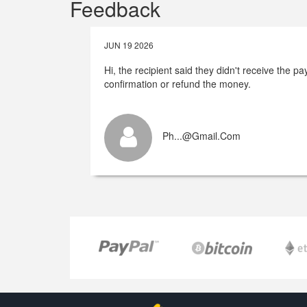
Feedback
JUN 19 2026
Hi, the recipient said they didn't receive the 
confirmation or refund the money.
Ph...@gmail.com