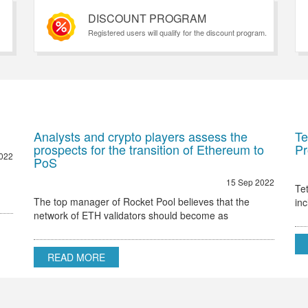
DISCOUNT PROGRAM
Registered users will qualify for the discount program.
Analysts and crypto players assess the
Te
prospects for the transition of Ethereum to
Pr
022
PoS
15 Sep 2022
Te
The top manager of Rocket Pool believes that the
in
network of ETH validators should become as
Et
decentralized as possible Ethereum 2.0 node validator
Rocket Pool stated that the only hurdle to regulatory
READ MORE