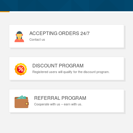
ACCEPTING ORDERS 24/7
Contact us
DISCOUNT PROGRAM
Registered users will qualify for the discount program.
REFERRAL PROGRAM
Cooperate with us – earn with us.