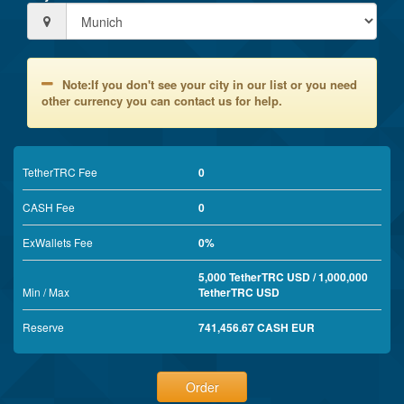
Note:If you don't see your city in our list or you need
other currency you can contact us for help.
TetherTRC Fee
0
CASH Fee
0
ExWallets Fee
0%
5,000 TetherTRC USD / 1,000,000
Min / Max
TetherTRC USD
Reserve
741,456.67 CASH EUR
Order