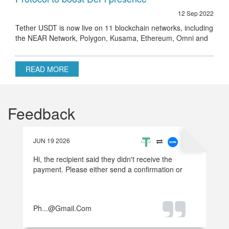
12 Sep 2022
Tether USDT is now live on 11 blockchain networks, including
the NEAR Network, Polygon, Kusama, Ethereum, Omni and
others.
READ MORE
Feedback
JUN 19 2026
Hi, the recipient said they didn't receive the
payment. Please either send a confirmation or
refund the money.
Ph...@gmail.com