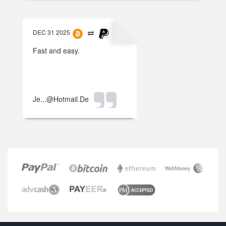
DEC 31 2025
Fast and easy.
Je...@hotmail.de