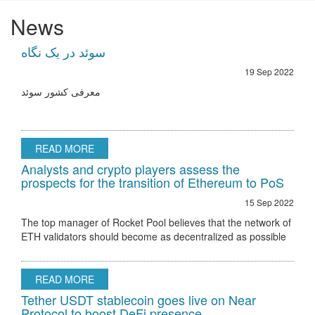
News
سوئد در یک نگاه
19 Sep 2022
معرفی کشور سوئد
READ MORE
Analysts and crypto players assess the
prospects for the transition of Ethereum to PoS
15 Sep 2022
The top manager of Rocket Pool believes that the network of
ETH validators should become as decentralized as possible
Ethereum 2.0 node validator Rocket Pool stated that the only
hurdle to regulatory
READ MORE
Tether USDT stablecoin goes live on Near
Protocol to boost DeFi presence