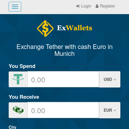
Login
Register
Toggle
navigation
Exchange Tether with cash Euro in
Munich
You Spend
USD
You Receive
EUR
City