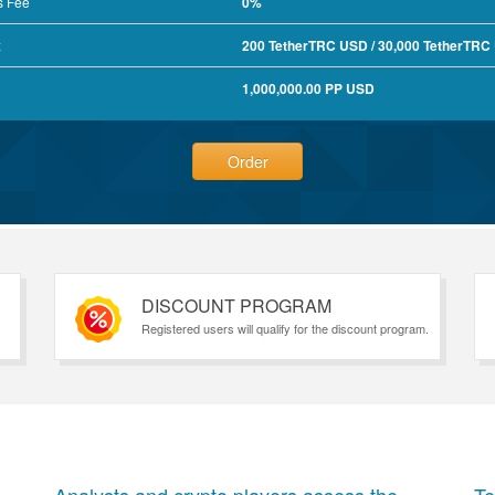
s Fee
0%
x
200 TetherTRC USD / 30,000 TetherTRC
1,000,000.00 PP USD
Order
DISCOUNT PROGRAM
Registered users will qualify for the discount program.