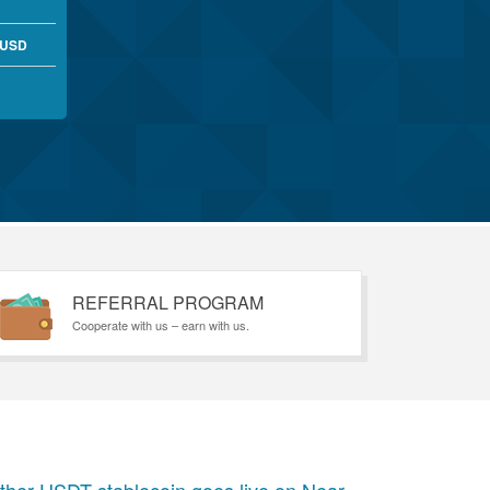
 USD
REFERRAL PROGRAM
Cooperate with us – earn with us.