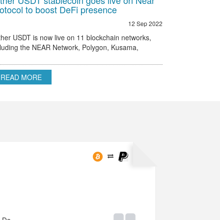
ther USDT stablecoin goes live on Near
otocol to boost DeFi presence
12 Sep 2022
ther USDT is now live on 11 blockchain networks,
cluding the NEAR Network, Polygon, Kusama,
hereum, Omni and others.
READ MORE