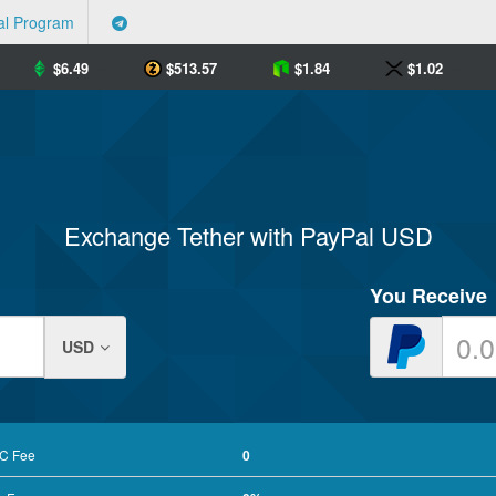
al Program
$
6.49
$
513.57
$
1.84
$
1.02
Exchange Tether with PayPal USD
You Receive
USD
RC Fee
0