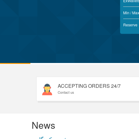
ExWallet
Min / Ma
Reserve
ACCEPTING ORDERS 24/7
Contact us
News