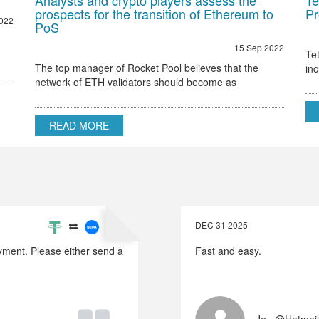
Analysts and crypto players assess the
Te
prospects for the transition of Ethereum to
Pr
022
PoS
15 Sep 2022
Te
The top manager of Rocket Pool believes that the
in
network of ETH validators should become as
Et
decentralized as possible Ethereum 2.0 node validator
Rocket Pool stated that the only hurdle to regulatory
READ MORE
DEC 31 2025
payment. Please either send a
Fast and easy.