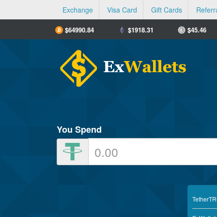
Exchange
Visa Card
Gift Cards
Referr
$
64990.84
$
1918.31
$
45.46
You Spend
TetherT