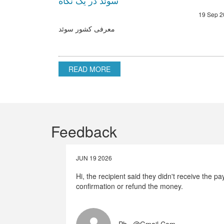
سوئد در یک نگاه
19 Sep 2
معرفی کشور سوئد
READ MORE
Feedback
JUN 19 2026
Hi, the recipient said they didn't receive the 
confirmation or refund the money.