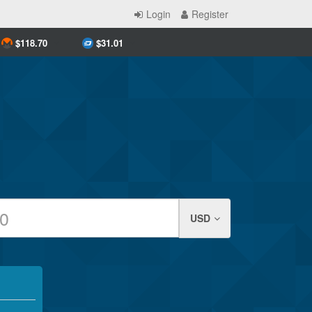
Login
Register
$
118.70
$
31.01
USD