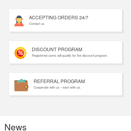
ACCEPTING ORDERS 24/7
Contact us
DISCOUNT PROGRAM
Registered users will qualify for the discount program.
REFERRAL PROGRAM
Cooperate with us – earn with us.
News