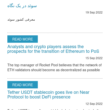
سوئد در یک نگاه
19 Sep 2022
معرفی کشور سوئد
READ MORE
Analysts and crypto players assess the
prospects for the transition of Ethereum to PoS
15 Sep 2022
The top manager of Rocket Pool believes that the network of
ETH validators should become as decentralized as possible
Ethereum 2.0 node validator Rocket Pool stated that the only
hurdle to regulatory
READ MORE
Tether USDT stablecoin goes live on Near
Protocol to boost DeFi presence
12 Sep 2022