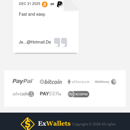
DEC 31 2025
Fast and easy.
Je...@hotmail.de
Copyright © 2026 All rights