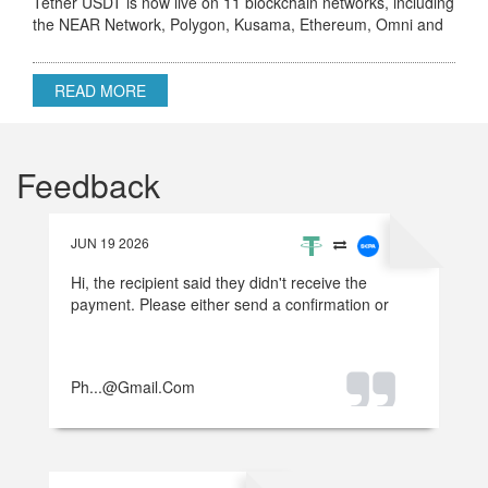
Tether USDT is now live on 11 blockchain networks, including
the NEAR Network, Polygon, Kusama, Ethereum, Omni and
others.
READ MORE
Feedback
JUN 19 2026
Hi, the recipient said they didn't receive the
payment. Please either send a confirmation or
refund the money.
Ph...@gmail.com