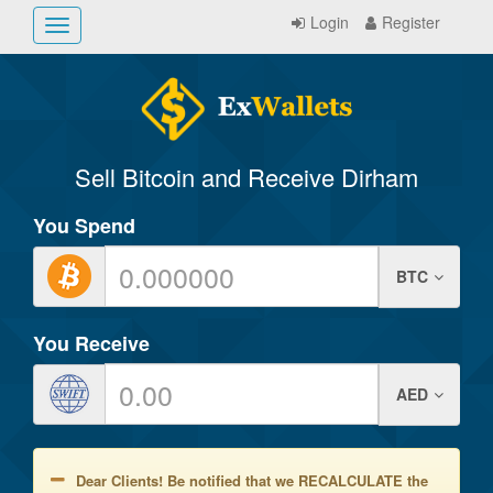
Login
Register
Toggle
navigation
Sell Bitcoin and Receive Dirham
You Spend
BTC
You Receive
AED
Dear Clients! Be notified that we RECALCULATE the