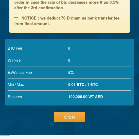
order in case the rate of btc decreases more than 0.5%
after the 3rd confirmation.
NOTICE : we deduct 70 Dirham as bank transfer fee
from final amount.
BTC Fee
0
WT Fee
0
ExWallets Fee
5%
Min / Max
0.01 BTC / 1 BTC
Reserve
100,000.00 WT AED
Order