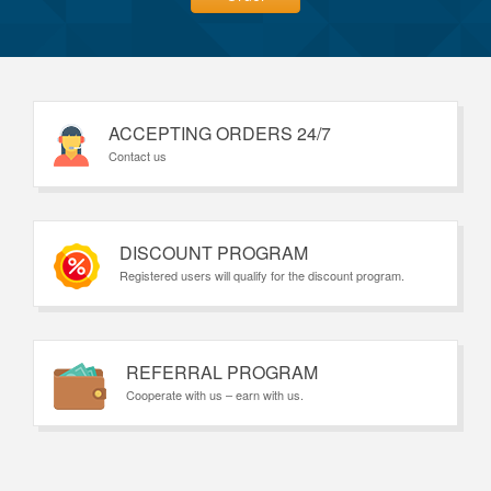
ACCEPTING ORDERS 24/7
Contact us
DISCOUNT PROGRAM
Registered users will qualify for the discount program.
REFERRAL PROGRAM
Cooperate with us – earn with us.