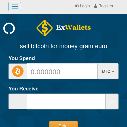
Login
Register
Toggle
navigation
sell bitcoin for money gram euro
You Spend
BTC
You Receive
---
Order