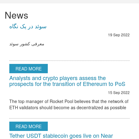
News
سوئد در یک نگاه
19 Sep 2022
معرفی کشور سوئد
READ MORE
Analysts and crypto players assess the
prospects for the transition of Ethereum to PoS
15 Sep 2022
The top manager of Rocket Pool believes that the network of
ETH validators should become as decentralized as possible
Ethereum 2.0 node validator Rocket Pool stated that the only
hurdle to regulatory
READ MORE
Tether USDT stablecoin goes live on Near