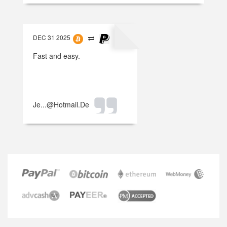
DEC 31 2025
Fast and easy.
Je...@hotmail.de