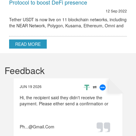
Protocol to boost DeFi presence
12 Sep 2022
Tether USDT is now live on 11 blockchain networks, including
the NEAR Network, Polygon, Kusama, Ethereum, Omni and
others.
READ MORE
Feedback
JUN 19 2026
Hi, the recipient said they didn't receive the
payment. Please either send a confirmation or
refund the money.
Ph...@gmail.com