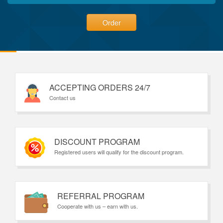
Order
ACCEPTING ORDERS 24/7
Contact us
DISCOUNT PROGRAM
Registered users will qualify for the discount program.
REFERRAL PROGRAM
Cooperate with us – earn with us.