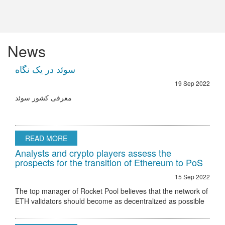
News
سوئد در یک نگاه
19 Sep 2022
معرفی کشور سوئد
READ MORE
Analysts and crypto players assess the
prospects for the transition of Ethereum to PoS
15 Sep 2022
The top manager of Rocket Pool believes that the network of
ETH validators should become as decentralized as possible
Ethereum 2.0 node validator Rocket Pool stated that the only
hurdle to regulatory