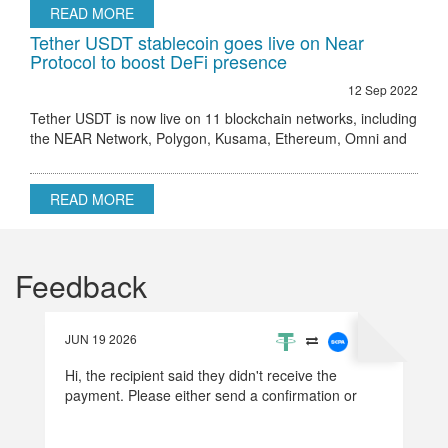
READ MORE
Tether USDT stablecoin goes live on Near
Protocol to boost DeFi presence
12 Sep 2022
Tether USDT is now live on 11 blockchain networks, including
the NEAR Network, Polygon, Kusama, Ethereum, Omni and
others.
READ MORE
Feedback
JUN 19 2026
Hi, the recipient said they didn't receive the
payment. Please either send a confirmation or
refund the money.