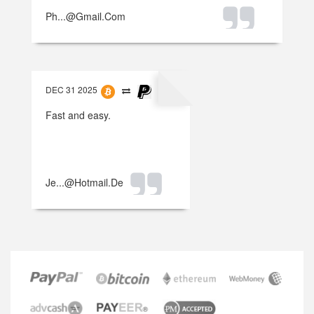
Ph...@gmail.com
DEC 31 2025
Fast and easy.
Je...@hotmail.de