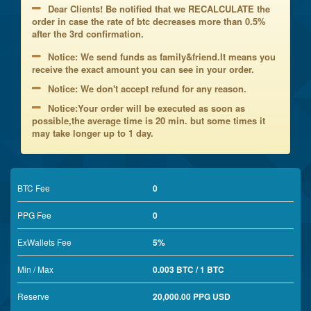
Dear Clients! Be notified that we RECALCULATE the
order in case the rate of btc decreases more than 0.5%
after the 3rd confirmation.
Notice: We send funds as family&friend.It means you
receive the exact amount you can see in your order.
Notice: We don't accept refund for any reason.
Notice:Your order will be executed as soon as
possible,the average time is 20 min. but some times it
may take longer up to 1 day.
BTC Fee
0
PPG Fee
0
ExWallets Fee
5%
Min / Max
0.003 BTC / 1 BTC
Reserve
20,000.00 PPG USD