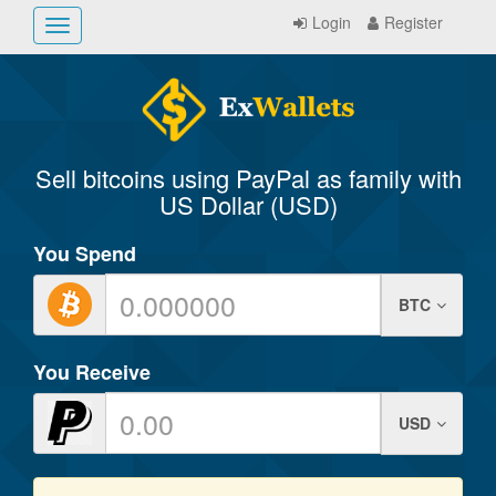
Login
Register
Toggle
navigation
Sell bitcoins using PayPal as family with
US Dollar (USD)
You Spend
BTC
You Receive
USD