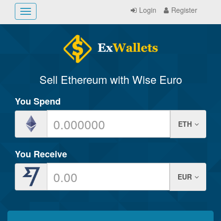
Login
Register
Toggle
navigation
Sell Ethereum with Wise Euro
You Spend
ETH
You Receive
EUR