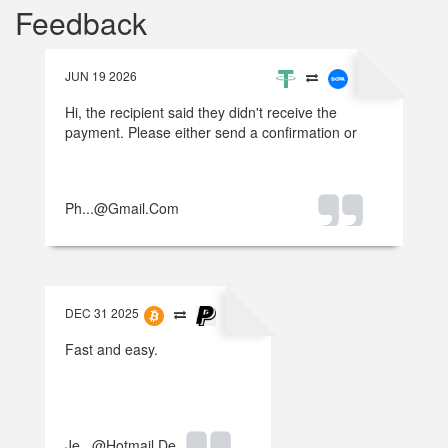
Feedback
JUN 19 2026
Hi, the recipient said they didn't receive the
payment. Please either send a confirmation or
refund the money.
Ph...@gmail.com
DEC 31 2025
Fast and easy.
Je...@hotmail.de