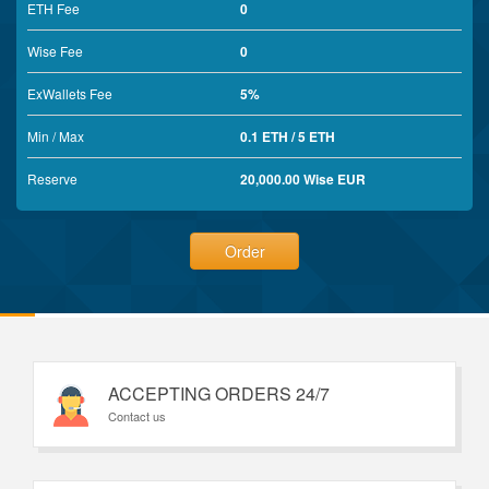
ETH Fee
0
Wise Fee
0
ExWallets Fee
5%
Min / Max
0.1 ETH / 5 ETH
Reserve
20,000.00 Wise EUR
Order
ACCEPTING ORDERS 24/7
Contact us