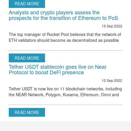
READ MORE
Analysts and crypto players assess the
prospects for the transition of Ethereum to PoS
15 Sep 2022
The top manager of Rocket Pool believes that the network of
ETH validators should become as decentralized as possible
Ethereum 2.0 node validator Rocket Pool stated that the only
hurdle to regulatory
READ MORE
Tether USDT stablecoin goes live on Near
Protocol to boost DeFi presence
12 Sep 2022
Tether USDT is now live on 11 blockchain networks, including
the NEAR Network, Polygon, Kusama, Ethereum, Omni and
others.
READ MORE