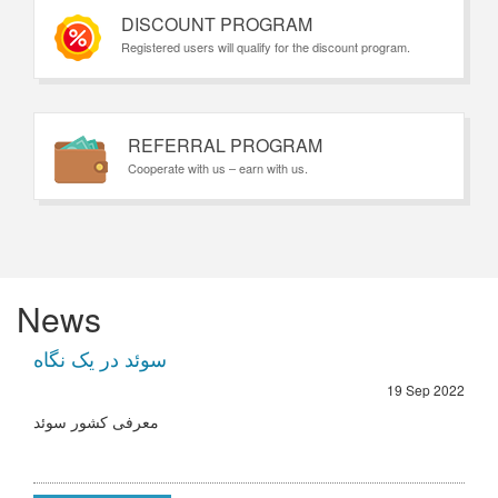
DISCOUNT PROGRAM
Registered users will qualify for the discount program.
REFERRAL PROGRAM
Cooperate with us – earn with us.
News
سوئد در یک نگاه
19 Sep 2022
معرفی کشور سوئد