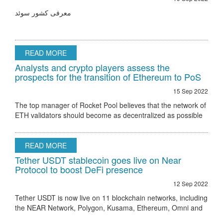
معرفی کشور سوئد
READ MORE
Analysts and crypto players assess the
prospects for the transition of Ethereum to PoS
15 Sep 2022
The top manager of Rocket Pool believes that the network of
ETH validators should become as decentralized as possible
Ethereum 2.0 node validator Rocket Pool stated that the only
hurdle to regulatory
READ MORE
Tether USDT stablecoin goes live on Near
Protocol to boost DeFi presence
12 Sep 2022
Tether USDT is now live on 11 blockchain networks, including
the NEAR Network, Polygon, Kusama, Ethereum, Omni and
others.