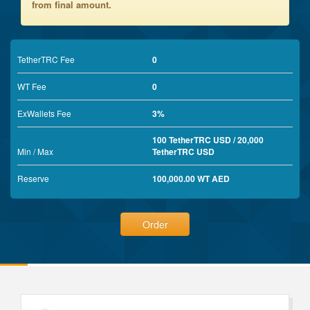
from final amount.
TetherTRC Fee
0
WT Fee
0
ExWallets Fee
3%
100 TetherTRC USD / 20,000
Min / Max
TetherTRC USD
Reserve
100,000.00 WT AED
Order