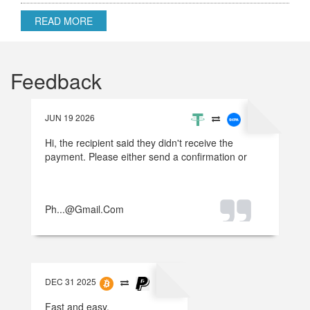
READ MORE
Feedback
JUN 19 2026
Hi, the recipient said they didn't receive the
payment. Please either send a confirmation or
refund the money.
Ph...@gmail.com
DEC 31 2025
Fast and easy.