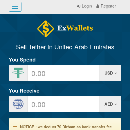
Login
Register
Toggle
navigation
Sell Tether in United Arab Emirates
You Spend
USD
You Receive
AED
NOTICE : we deduct 70 Dirham as bank transfer fee