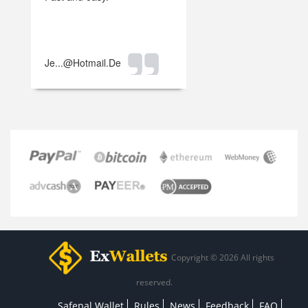
Je...@hotmail.de
Copyright © 2026 All rights
reserved.
Safepal Wallet
Rules
News
Feedback
FAQ