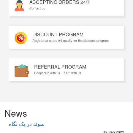
ACCEPTING ORDERS 24/7
Contact us
DISCOUNT PROGRAM
Registered users will qualify for the discount program.
REFERRAL PROGRAM
Cooperate with us – earn with us.
News
سوئد در یک نگاه
19 Sep 2022