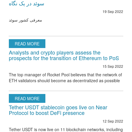
سوئد در یک نگاه
19 Sep 2022
معرفی کشور سوئد
READ MORE
Analysts and crypto players assess the
prospects for the transition of Ethereum to PoS
15 Sep 2022
The top manager of Rocket Pool believes that the network of
ETH validators should become as decentralized as possible
Ethereum 2.0 node validator Rocket Pool stated that the only
hurdle to regulatory
READ MORE
Tether USDT stablecoin goes live on Near
Protocol to boost DeFi presence
12 Sep 2022
Tether USDT is now live on 11 blockchain networks, including