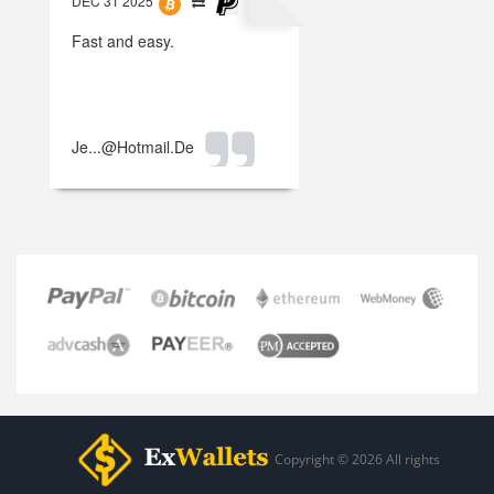
DEC 31 2025
Fast and easy.
Je...@hotmail.de
Copyright © 2026 All rights