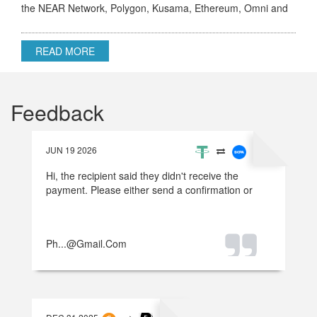
the NEAR Network, Polygon, Kusama, Ethereum, Omni and
others.
READ MORE
Feedback
JUN 19 2026
Hi, the recipient said they didn't receive the
payment. Please either send a confirmation or
refund the money.
Ph...@gmail.com