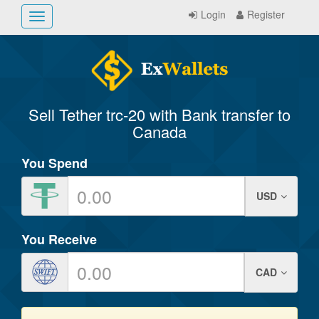
Login
Register
Toggle
navigation
Sell Tether trc-20 with Bank transfer to
Canada
You Spend
USD
You Receive
CAD