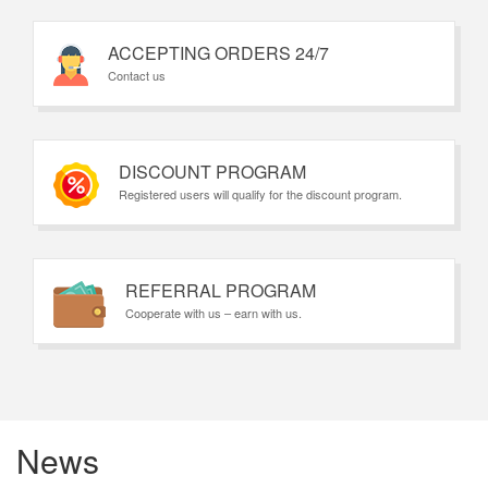
ACCEPTING ORDERS 24/7
Contact us
DISCOUNT PROGRAM
Registered users will qualify for the discount program.
REFERRAL PROGRAM
Cooperate with us – earn with us.
News