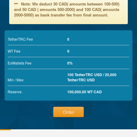
Note: We deduct 30 CAD( amounts between 100-500)
and 50 CAD ( amounts 500-2000) and 100 CAD( amounts
2000-5000) as bank transfer fee from final amount.
TetherTRC Fee
0
WT Fee
0
ExWallets Fee
0%
100 TetherTRC USD / 20,000
Min / Max
TetherTRC USD
Reserve
100,000.00 WT CAD
Order